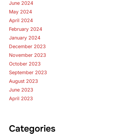
June 2024
May 2024
April 2024
February 2024
January 2024
December 2023
November 2023
October 2023
September 2023
August 2023
June 2023
April 2023
Categories