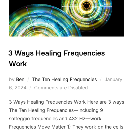
3 Ways Healing Frequencies
Work
Posted
by
Ben
The Ten Healing Frequencies
January
on
6, 2024
Comments are Disabled
3 Ways Healing Frequencies Work Here are 3 ways
The Ten Healing Frequencies—including 9
solfeggio frequencies and 432 Hz—work.
Frequencies Move Matter 1) They work on the cells