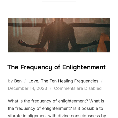
The Frequency of Enlightenment
Posted
by
Ben
Love
,
The Ten Healing Frequencies
on
December 14, 2023
Comments are Disabled
What is the frequency of enlightenment? What is
the frequency of enlightenment? Is it possible to
vibrate in alignment with divine consciousness by