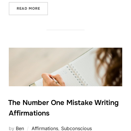
“WEIGHT LOSS FREQUENCY”
READ MORE
The Number One Mistake Writing
Affirmations
by
Ben
Affirmations
,
Subconscious