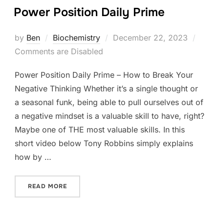
Power Position Daily Prime
Posted
by
Ben
Biochemistry
December 22, 2023
on
Comments are Disabled
Power Position Daily Prime – How to Break Your
Negative Thinking Whether it’s a single thought or
a seasonal funk, being able to pull ourselves out of
a negative mindset is a valuable skill to have, right?
Maybe one of THE most valuable skills. In this
short video below Tony Robbins simply explains
how by …
“POWER POSITION DAILY PRIME”
READ MORE