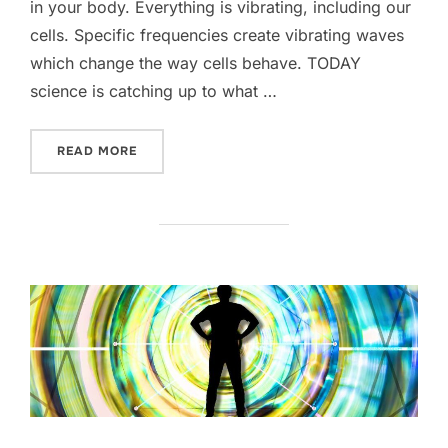
in your body. Everything is vibrating, including our
cells. Specific frequencies create vibrating waves
which change the way cells behave. TODAY
science is catching up to what …
“3 WAYS HEALING FREQUENCIES WORK”
READ MORE