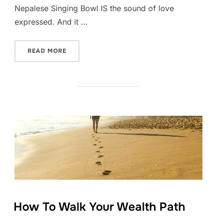
Nepalese Singing Bowl IS the sound of love
expressed. And it …
“THE FREQUENCY OF LOVE”
READ MORE
How To Walk Your Wealth Path