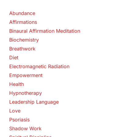
Abundance
Affirmations
Binaural Affirmation Meditation
Biochemistry
Breathwork
Diet
Electromagnetic Radiation
Empowerment
Health
Hypnotherapy
Leadership Language
Love
Psoriasis
Shadow Work