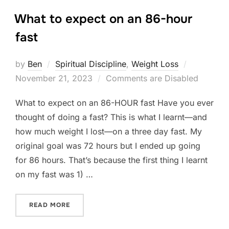
What to expect on an 86-hour
fast
Posted
by
Ben
Spiritual Discipline
,
Weight Loss
on
November 21, 2023
Comments are Disabled
What to expect on an 86-HOUR fast Have you ever
thought of doing a fast? This is what I learnt—and
how much weight I lost—on a three day fast. My
original goal was 72 hours but I ended up going
for 86 hours. That’s because the first thing I learnt
on my fast was 1) …
“WHAT TO EXPECT ON AN 86-HOUR FAST”
READ MORE