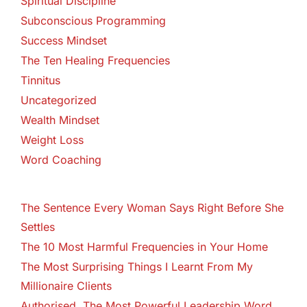
Spiritual Discipline
Subconscious Programming
Success Mindset
The Ten Healing Frequencies
Tinnitus
Uncategorized
Wealth Mindset
Weight Loss
Word Coaching
The Sentence Every Woman Says Right Before She
Settles
The 10 Most Harmful Frequencies in Your Home
The Most Surprising Things I Learnt From My
Millionaire Clients
Authorised. The Most Powerful Leadership Word