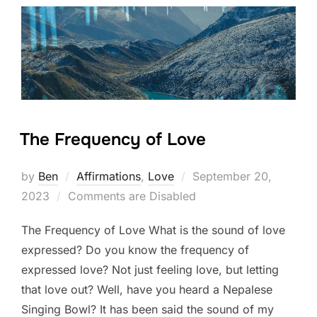
The Frequency of Love
Posted
by
Ben
Affirmations
,
Love
September 20,
on
2023
Comments are Disabled
The Frequency of Love What is the sound of love
expressed? Do you know the frequency of
expressed love? Not just feeling love, but letting
that love out? Well, have you heard a Nepalese
Singing Bowl? It has been said the sound of my