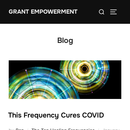
Skip
Search
GRANT EMPOWERMENT
to
TOGGLE
for:
content
Blog
This Frequency Cures COVID
Posted