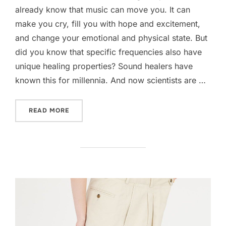
already know that music can move you. It can
make you cry, fill you with hope and excitement,
and change your emotional and physical state. But
did you know that specific frequencies also have
unique healing properties? Sound healers have
known this for millennia. And now scientists are …
“SCIENTIFIC BENEFITS OF HEALING FREQUEN
READ MORE