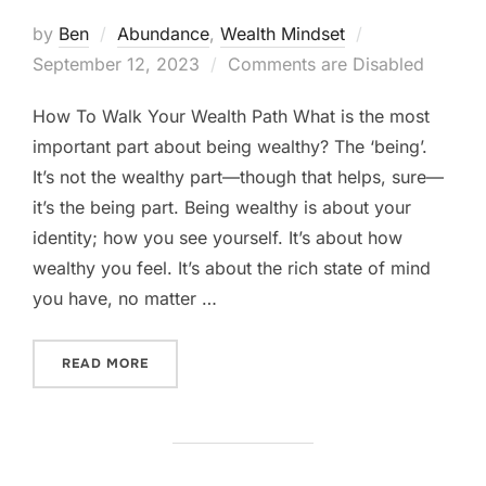
Posted
by
Ben
Abundance
,
Wealth Mindset
on
September 12, 2023
Comments are Disabled
How To Walk Your Wealth Path What is the most
important part about being wealthy? The ‘being’.
It’s not the wealthy part—though that helps, sure—
it’s the being part. Being wealthy is about your
identity; how you see yourself. It’s about how
wealthy you feel. It’s about the rich state of mind
you have, no matter …
“HOW TO WALK YOUR WEALTH PATH”
READ MORE