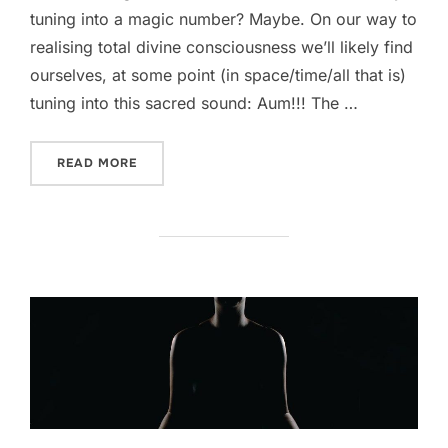
tuning into a magic number? Maybe. On our way to
realising total divine consciousness we’ll likely find
ourselves, at some point (in space/time/all that is)
tuning into this sacred sound: Aum!!! The …
“THE FREQUENCY OF ENLIGHTENMENT”
READ MORE