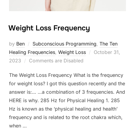
Weight Loss Frequency
by
Ben
Subconscious Programming
,
The Ten
Posted
Healing Frequencies
,
Weight Loss
October 31,
on
2023
Comments are Disabled
The Weight Loss Frequency What is the frequency
for weight loss? I got this question recently and the
answer is:… …a combination of 3 frequencies. And
HERE is why. 285 Hz for Physical Healing 1. 285
Hz is known as the ‘physical healing and health’
frequency and is related to the root chakra which,
when …