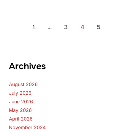
Posts
1
…
3
4
5
pagination
Archives
August 2026
July 2026
June 2026
May 2026
April 2026
November 2024