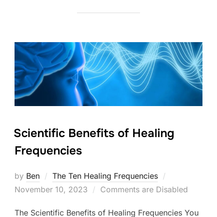
Scientific Benefits of Healing
Frequencies
Posted
by
Ben
The Ten Healing Frequencies
on
November 10, 2023
Comments are Disabled
The Scientific Benefits of Healing Frequencies You