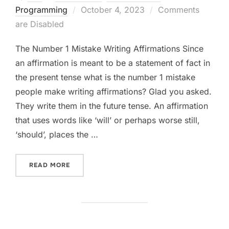
Posted
Programming
October 4, 2023
Comments
on
are Disabled
The Number 1 Mistake Writing Affirmations Since
an affirmation is meant to be a statement of fact in
the present tense what is the number 1 mistake
people make writing affirmations? Glad you asked.
They write them in the future tense. An affirmation
that uses words like ‘will’ or perhaps worse still,
‘should’, places the …
“THE NUMBER ONE MISTAKE WRITING AFFIRM
READ MORE