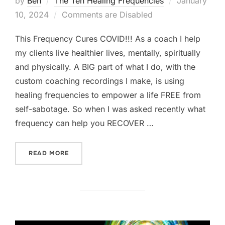
by
Ben
The Ten Healing Frequencies
January
on
10, 2024
Comments are Disabled
This Frequency Cures COVID!!! As a coach I help
my clients live healthier lives, mentally, spiritually
and physically. A BIG part of what I do, with the
custom coaching recordings I make, is using
healing frequencies to empower a life FREE from
self-sabotage. So when I was asked recently what
frequency can help you RECOVER …
“THIS FREQUENCY CURES COVID”
READ MORE