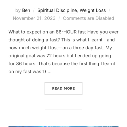
Posted
by
Ben
Spiritual Discipline
,
Weight Loss
on
November 21, 2023
Comments are Disabled
What to expect on an 86-HOUR fast Have you ever
thought of doing a fast? This is what I learnt—and
how much weight I lost—on a three day fast. My
original goal was 72 hours but I ended up going
for 86 hours. That’s because the first thing I learnt
on my fast was 1) …
“WHAT TO EXPECT ON AN 
READ MORE