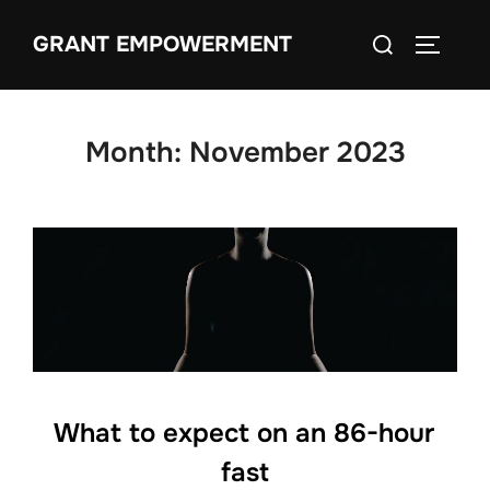
Skip
Search
GRANT EMPOWERMENT
to
TOGGLE
for:
content
Month:
November 2023
What to expect on an 86-hour
fast