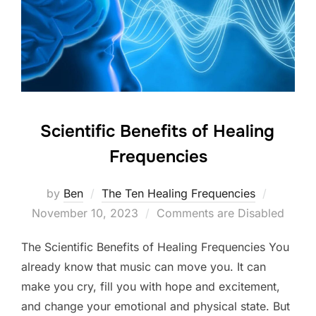
Scientific Benefits of Healing
Frequencies
Posted
by
Ben
The Ten Healing Frequencies
on
November 10, 2023
Comments are Disabled
The Scientific Benefits of Healing Frequencies You
already know that music can move you. It can
make you cry, fill you with hope and excitement,
and change your emotional and physical state. But