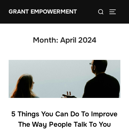
Skip
Search
GRANT EMPOWERMENT
to
TOGGLE
for:
content
Month:
April 2024
5 Things You Can Do To Improve
The Way People Talk To You