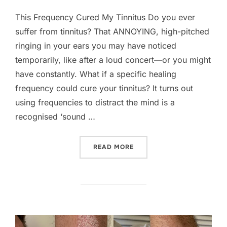
on
This Frequency Cured My Tinnitus Do you ever
suffer from tinnitus? That ANNOYING, high-pitched
ringing in your ears you may have noticed
temporarily, like after a loud concert—or you might
have constantly. What if a specific healing
frequency could cure your tinnitus? It turns out
using frequencies to distract the mind is a
recognised ‘sound …
“THIS FREQUENCY CURED 
READ MORE