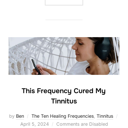
This Frequency Cured My
Tinnitus
by
Ben
The Ten Healing Frequencies
,
Tinnitus
Posted
April 5, 2024
Comments are Disabled