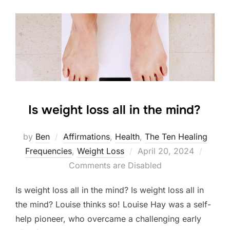
Is weight loss all in the mind?
by
Ben
Affirmations
,
Health
,
The Ten Healing
Posted
Frequencies
,
Weight Loss
April 20, 2024
on
Comments are Disabled
Is weight loss all in the mind? Is weight loss all in
the mind? Louise thinks so! Louise Hay was a self-
help pioneer, who overcame a challenging early