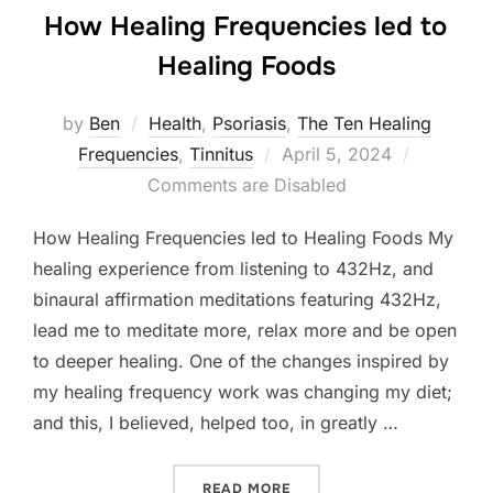
How Healing Frequencies led to
Healing Foods
by
Ben
Health
,
Psoriasis
,
The Ten Healing
Posted
Frequencies
,
Tinnitus
April 5, 2024
on
Comments are Disabled
How Healing Frequencies led to Healing Foods My
healing experience from listening to 432Hz, and
binaural affirmation meditations featuring 432Hz,
lead me to meditate more, relax more and be open
to deeper healing. One of the changes inspired by
my healing frequency work was changing my diet;
and this, I believed, helped too, in greatly …
“HOW HEALING FREQUENCI
READ MORE