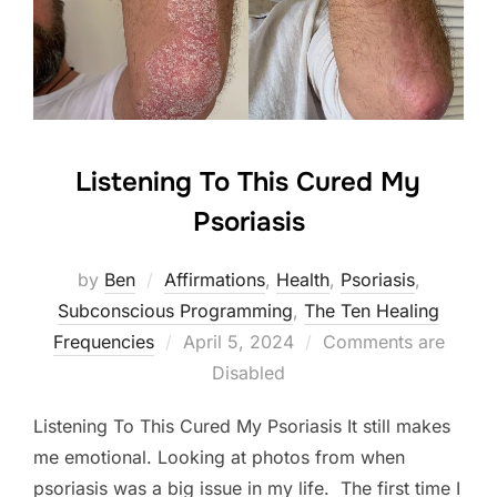
Listening To This Cured My
Psoriasis
by
Ben
Affirmations
,
Health
,
Psoriasis
,
Subconscious Programming
,
The Ten Healing
Posted
Frequencies
April 5, 2024
Comments are
on
Disabled
Listening To This Cured My Psoriasis It still makes
me emotional. Looking at photos from when
psoriasis was a big issue in my life. The first time I