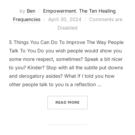
by
Ben
Empowerment
,
The Ten Healing
Posted
Frequencies
April 30, 2024
Comments are
on
Disabled
5 Things You Can Do To Improve The Way People
Talk To You Do you wish people would show you
some more respect, sometimes? Speak a bit nicer
to you? Kinder? Stop with all the subtle put downs
and derogatory asides? What if I told you how
other people talk to you is a reflection …
“5 THINGS YOU CAN DO TO
READ MORE