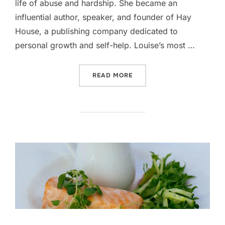
life of abuse and hardship. She became an
influential author, speaker, and founder of Hay
House, a publishing company dedicated to
personal growth and self-help. Louise’s most …
“IS WEIGHT LOSS ALL IN T
READ MORE