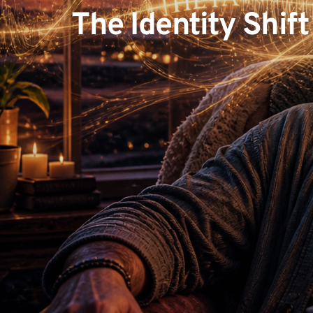
The Identity Shift