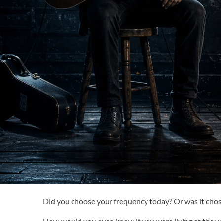
Did you choose your frequency today? Or was it chos
How would you even know if you were living at the wr