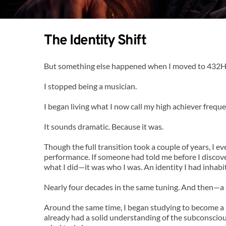
The Identity Shift
But something else happened when I moved to 432H
I stopped being a musician.
I began living what I now call my high achiever freque
It sounds dramatic. Because it was.
Though the full transition took a couple of years, I e
performance. If someone had told me before I discove
what I did—it was who I was. An identity I had inhabit
Nearly four decades in the same tuning. And then—a 
Around the same time, I began studying to become a 
already had a solid understanding of the subconsciou