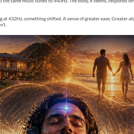
to the same music tuned to 440Hz. The body, it seems, responds di
ng at 432Hz, something shifted. A sense of greater ease. Greater al
’t.