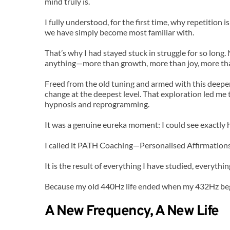
mind truly is.
I fully understood, for the first time, why repetitio
we have simply become most familiar with.
That’s why I had stayed stuck in struggle for so long
anything—more than growth, more than joy, more tha
Freed from the old tuning and armed with this deeper 
change at the deepest level. That exploration led me 
hypnosis and reprogramming.
It was a genuine eureka moment: I could see exactly ho
I called it PATH Coaching—Personalised Affirmation
It is the result of everything I have studied, everything
Because my old 440Hz life ended when my 432Hz be
A New Frequency, A New Life