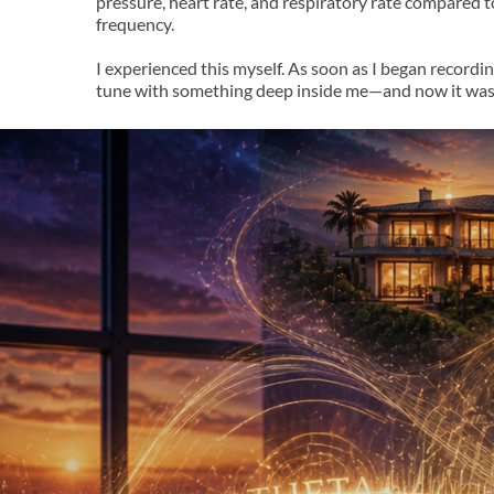
pressure, heart rate, and respiratory rate compared 
frequency.
I experienced this myself. As soon as I began recordi
tune with something deep inside me—and now it wasn