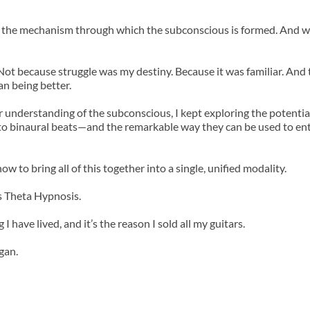
n is the mechanism through which the subconscious is formed. And wh
. Not because struggle was my destiny. Because it was familiar. And
n being better.
understanding of the subconscious, I kept exploring the potential 
to binaural beats—and the remarkable way they can be used to entra
w to bring all of this together into a single, unified modality.
s Theta Hypnosis.
 I have lived, and it’s the reason I sold all my guitars.
gan.