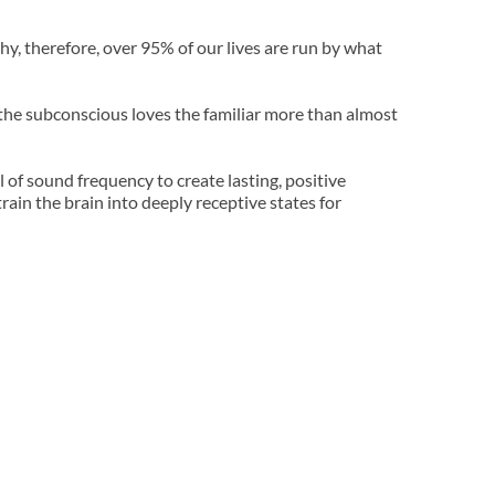
y, therefore, over 95% of our lives are run by what 
 the subconscious loves the familiar more than almost 
of sound frequency to create lasting, positive 
in the brain into deeply receptive states for 