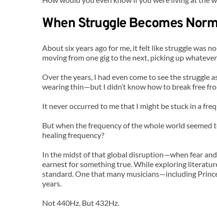
When Struggle Becomes Norm
About six years ago for me, it felt like struggle was n
moving from one gig to the next, picking up whatever 
Over the years, I had even come to see the struggle a
wearing thin—but I didn’t know how to break free fr
It never occurred to me that I might be stuck in a fre
But when the frequency of the whole world seemed to 
healing frequency?
In the midst of that global disruption—when fear and
earnest for something true. While exploring literature
standard. One that many musicians—including Prince
years.
Not 440Hz. But 432Hz.