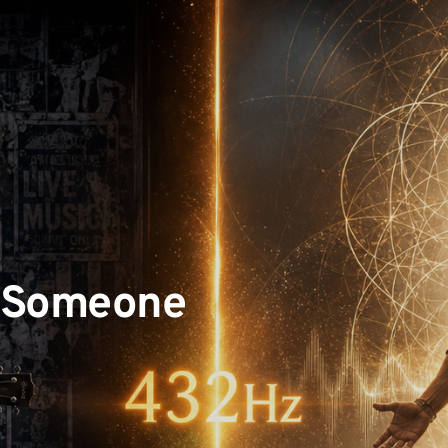
 Someone 