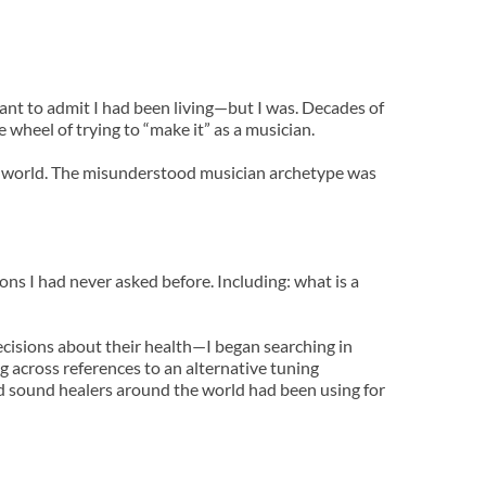
 want to admit I had been living—but I was. Decades of 
 wheel of trying to “make it” as a musician.
tic world. The misunderstood musician archetype was 
s I had never asked before. Including: what is a 
cisions about their health—I began searching in 
 across references to an alternative tuning 
 sound healers around the world had been using for 