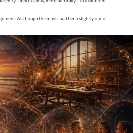
fferently—more calmly, more naturally—to a different 
ignment. As though the music had been slightly out of 