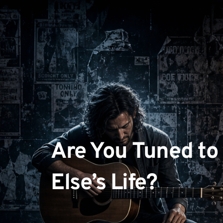
Are You Tuned to
Else’s Life?