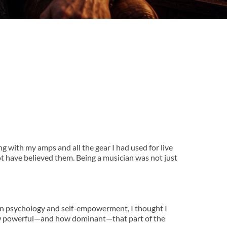
g with my amps and all the gear I had used for live 
 have believed them. Being a musician was not just 
n psychology and self-empowerment, I thought I 
 how powerful—and how dominant—that part of the 