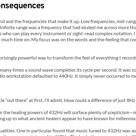
Consequences
d and the frequencies that make it up. Low frequencies, mid-rang
infinite range was a frequency that had eluded me across more th
o who can play every instrument or sight-read complex notation. I
 much time on. My focus was on the words and the feeling that conn
risingly powerful way to transform the feel of everything I record
ny times a sound wave completes its cycle per second. It was som
dio workstation defaulted to 440Hz. It simply never occurred to m
tle “out there” at first, I’ll admit. How could a difference of just
n the healing powers of 432Hz will surface plenty of scepticism—m
tching up to what ancient healers appear to have known for millenni
 qualities. One in particular found that music tuned to 432Hz was 