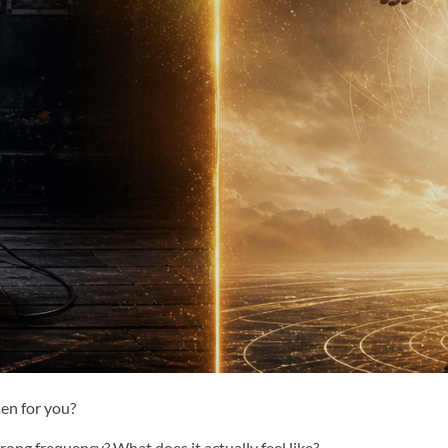
en for you?
ong frequency? What does it actually feel like?