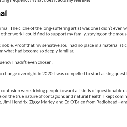
al
ormal. The cliché of the long-suffering artist was one I didn’t even
other work I could find to support my family, staying on the mouse
s noble. Proof that my sensitive soul had no place in a materialis
om what had become so deeply familiar.
quency I hadn’t even chosen.
change overnight in 2020, I was compelled to start asking question
 confusion were driving people toward all kinds of questionable de
 on the true nature of contagions and natural health, I kept coming
, Jimi Hendrix, Ziggy Marley, and Ed O’Brien from Radiohead—and