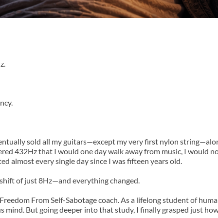
z.
ncy.
ventually sold all my guitars—except my very first nylon string—alon
red 432Hz that I would one day walk away from music, I would not
ed almost every single day since I was fifteen years old.
shift of just 8Hz—and everything changed.
Freedom From Self-Sabotage coach. As a lifelong student of huma
s mind. But going deeper into that study, I finally grasped just