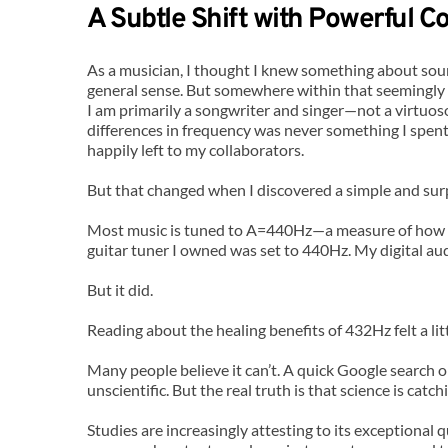
A Subtle Shift with Powerful 
As a musician, I thought I knew something about soun
general sense. But somewhere within that seemingly 
I am primarily a songwriter and singer—not a virtuos
differences in frequency was never something I spent
happily left to my collaborators.
But that changed when I discovered a simple and surp
Most music is tuned to A=440Hz—a measure of how ma
guitar tuner I owned was set to 440Hz. My digital au
But it did.
Reading about the healing benefits of 432Hz felt a lit
Many people believe it can’t. A quick Google search o
unscientific. But the real truth is that science is ca
Studies are increasingly attesting to its exceptional