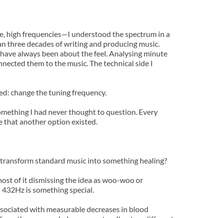
e, high frequencies—I understood the spectrum in a 
an three decades of writing and producing music.
 have always been about the feel. Analysing minute 
ected them to the music. The technical side I 
ed: change the tuning frequency.
ething I had never thought to question. Every 
e that another option existed.
 8Hz transform standard music into something healing?
ost of it dismissing the idea as woo-woo or 
a: 432Hz is something special.
associated with measurable decreases in blood 