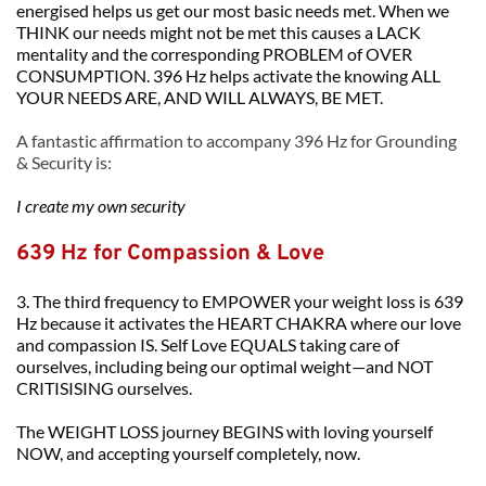
energised helps us get our most basic needs met. When we 
THINK our needs might not be met this causes a LACK 
mentality and the corresponding PROBLEM of OVER 
CONSUMPTION. 396 Hz helps activate the knowing ALL 
YOUR NEEDS ARE, AND WILL ALWAYS, BE MET. 
A fantastic affirmation to accompany 396 Hz for Grounding 
& Security is:
I create my own security
639 Hz for Compassion & Love
3. The third frequency to EMPOWER your weight loss is 639 
Hz because it activates the HEART CHAKRA where our love 
and compassion IS. Self Love EQUALS taking care of 
ourselves, including being our optimal weight—and NOT 
CRITISISING ourselves.
The WEIGHT LOSS journey BEGINS with loving yourself 
NOW, and accepting yourself completely, now.