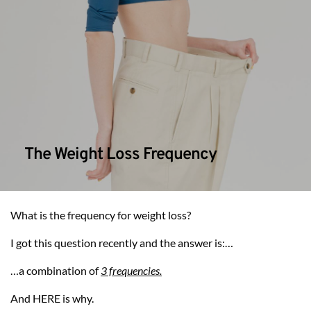
The Weight Loss Frequency
What is the frequency for weight loss?
I got this question recently and the answer is:…
…a combination of 
3 frequencies.
And HERE is why.