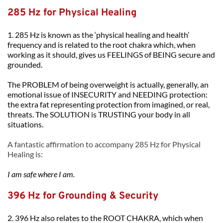
285 Hz for Physical Healing
1. 285 Hz is known as the ‘physical healing and health’ 
frequency and is related to the root chakra which, when 
working as it should, gives us FEELINGS of BEING secure and 
grounded. 
The PROBLEM of being overweight is actually, generally, an 
emotional issue of INSECURITY and NEEDING protection: 
the extra fat representing protection from imagined, or real, 
threats. The SOLUTION is TRUSTING your body in all 
situations.
A fantastic affirmation to accompany 285 Hz for Physical 
Healing is:
I am safe where I am.
396 Hz for Grounding & Security
2. 396 Hz also relates to the ROOT CHAKRA, which when 