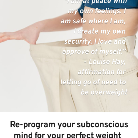
  "I am at peace with 
my own feelings. I 
am safe where I am, 
I create my own 
security. I love and 
approve of myself.” 
- Louise Hay, 
affirmation for 
letting go of need to 
be overweight
 Re-program your subconscious 
mind for your perfect weight  