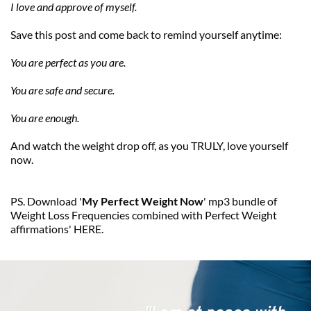
I love and approve of myself.
Save this post and come back to remind yourself anytime:
You are perfect as you are.
You are safe and secure.
You are enough.
And watch the weight drop off, as you TRULY, love yourself 
now.
PS. Download '
My Perfect Weight Now
' mp3 bundle of 
Weight Loss Frequencies combined with Perfect Weight 
affirmations' 
HERE
. 