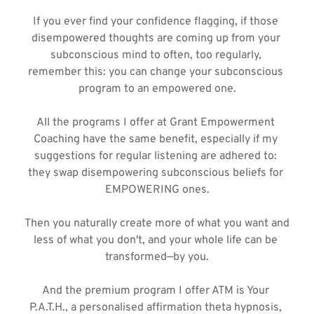
If you ever find your confidence flagging, if those 
disempowered thoughts are coming up from your 
subconscious mind to often, too regularly, 
remember this: you can change your subconscious 
program to an empowered one.
All the programs I offer at Grant Empowerment 
Coaching have the same benefit, especially if my 
suggestions for regular listening are adhered to: 
they swap disempowering subconscious beliefs for 
EMPOWERING ones.
Then you naturally create more of what you want and 
less of what you don't, and your whole life can be 
transformed—by you.
And the premium program I offer ATM is Your 
P.A.T.H., a personalised affirmation theta hypnosis, 