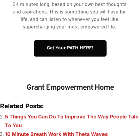
24 minutes long, based on your own best thoughts 
and aspirations. This is something you will have for 
life, and can listen to whenever you feel like 
supercharging your most empowered life. 
Get Your PATH HERE!
Grant Empowerment Home
Related Posts:
5 Things You Can Do To Improve The Way People Talk
To You
10 Minute Breath Work With Theta Waves