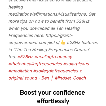
healing
meditations/affirmations/visualisations. Get
more tips on how to benefit from 528Hz
when you download all Ten Healing
Frequencies here: https://grant-
empowerment.com/links/
528Hz features
in ’The Ten Healing Frequencies Course’
too.
#528Hz
#healingfrequency
#thetenhealingfrequencies
#solarplexus
#meditation
#solfeggiofrequencies
♬
original sound - Ben | Mindset Coach
Boost your confidence 
effortlessly