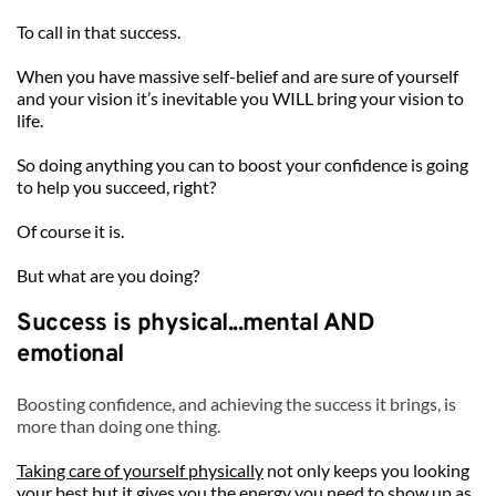
To call in that success. 
When you have massive self-belief and are sure of yourself 
and your vision it’s inevitable you WILL bring your vision to 
life.
So doing anything you can to boost your confidence is going 
to help you succeed, right?
Of course it is.
But what are you doing? 
Success is physical...mental AND 
emotional 
Boosting confidence, and achieving the success it brings, is 
more than doing one thing.
Taking care of yourself physically
 not only keeps you looking 
your best but it gives you the energy you need to show up as 