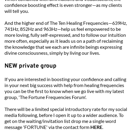
confidence boosting effect is even stronger—as my clients 
will tell you.
And the higher end of The Ten Healing Frequencies—639Hz, 
741Hz, 852Hz and 963Hz—help us feel empowered to be 
more loving, fully self-expressed, and to follow our intuition 
more often, especially as it leads us on a path of reclaiming 
the knowledge that we each are infinite beings expressing 
divine consciousness, simply by living our lives.
NEW private group
If you are interested in boosting your confidence and calling 
in your next big success with help from healing frequencies 
you can be the first to know when we go live with my latest 
group, 'The Fortune Frequencies Forum'.
There will be a limited special introductory rate for my social 
media following, before I open it up to a wider audience. To 
get on the waiting/invitation list drop me a single word 
message 'FORTUNE' via the contact form 
HERE
.