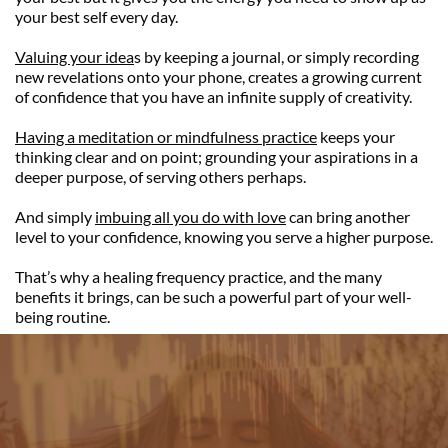
your best self every day.
Valuing your idea
s by keeping a journal, or simply recording 
new revelations onto your phone, creates a growing current 
of confidence that you have an infinite supply of creativity.
Having a meditation or mindfulness practice
 keeps your 
thinking clear and on point; grounding your aspirations in a 
deeper purpose, of serving others perhaps.
And simply 
imbuing all you do with love
 can bring another 
level to your confidence, knowing you serve a higher purpose.
That’s why a healing frequency practice, and the many 
benefits it brings, can be such a powerful part of your well-
being routine.