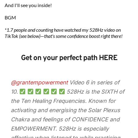
And I'll see you inside!
BGM 
*1.7 people and counting have watched my 528Hz video on 
TikTok (see below)—that's some confidence boost right there! 
Get on your perfect path HERE
@grantempowerment
Video 6 in series of
10.
528Hz is the SIXTH of
the Ten Healing Frequencies. Known for
activating and energising the Solar Plexus
Chakra and feelings of CONFIDENCE and
EMPOWERMENT. 528Hz is especially
effective when listened to while practicing