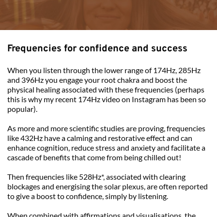
Frequencies for confidence and success 
When you listen through the lower range of 174Hz, 285Hz 
and 396Hz you engage your root chakra and boost the 
physical healing associated with these frequencies (perhaps 
this is why my recent 
174Hz video on Instagram
 has been so 
popular).
As more and more scientific studies are proving, frequencies 
like 432Hz have a calming and restorative effect and can 
enhance cognition, reduce stress and anxiety and facilitate a 
cascade of benefits that come from being chilled out!
Then frequencies like 528Hz*, associated with clearing 
blockages and energising the solar plexus, are often reported 
to give a boost to confidence, simply by listening.
When combined with affirmations and visualisations, the 