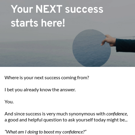
Your NEXT success 
starts here!
Where is your next success coming from?
I bet you already know the answer.
You.
And since success is very much synonymous with 
confidence
, 
a good and helpful question to ask yourself today might be...
“What am I doing to boost my confidence?”