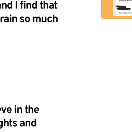
 I find that 
rain so much 
ve in the 
ghts and 