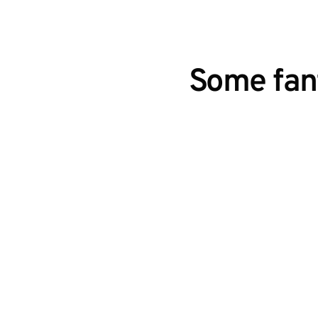
Some fant