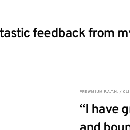
astic feedback from my 
PREWMIUM P.A.T.H. / CL
“I have g
and boun