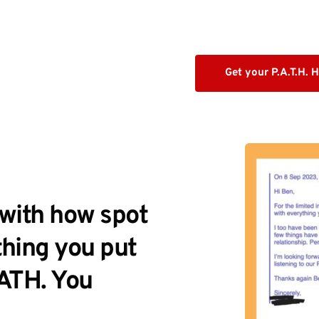
Get your P.A.T.H. 
with how spot 
hing you put 
ATH. You 