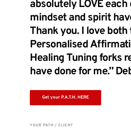
absolutely LOVE each d
mindset and spirit have
Thank you. I love both 
Personalised Affirmati
Healing Tuning forks r
have done for me.” De
Get your P.A.T.H. HERE
YOUR PATH / CLIENT