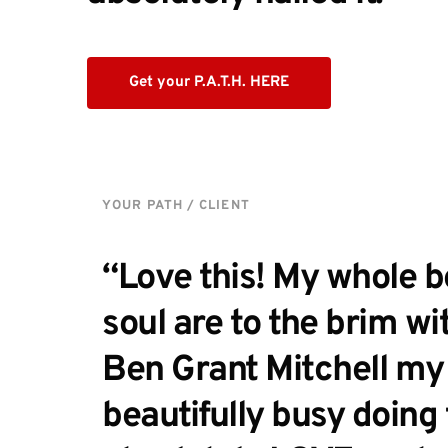
Get your P.A.T.H. HERE
YOUR PATH / CLIENT
“Love this! My whole bo
soul are to the brim wit
Ben Grant Mitchell my l
beautifully busy doing t