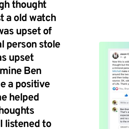
gh thought 
ost a old watch 
as upset of 
 person stole 
s upset 
 mine Ben 
 a positive 
he helped 
houghts 
 listened to 