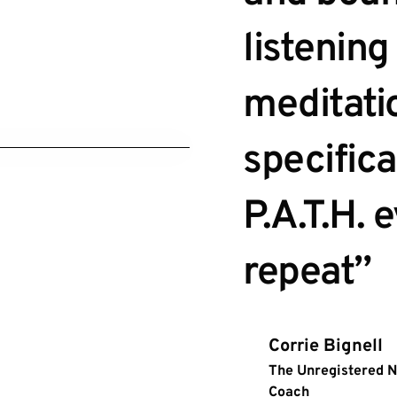
listening 
meditatio
specifica
P.A.T.H. 
repeat”
Corrie Bignell
The Unregistered 
Coach