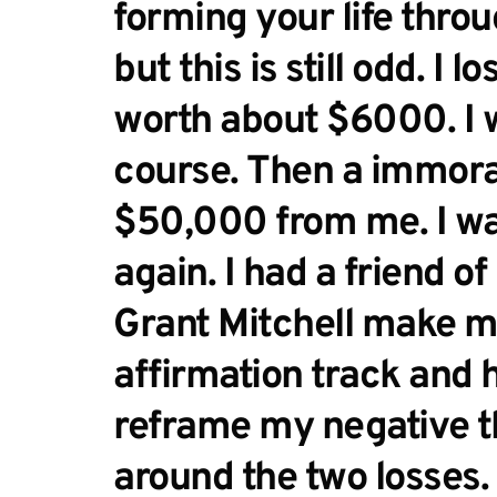
forming your life throu
but this is still odd. I l
worth about $6000. I w
course. Then a immoral
$50,000 from me. I wa
again. I had a friend of
Grant Mitchell make me
affirmation track and 
reframe my negative t
around the two losses. I