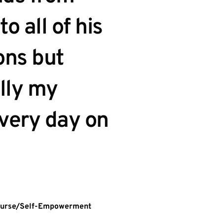
to all of his 
ns but 
lly my 
every day on 
Nurse/Self-Empowerment 