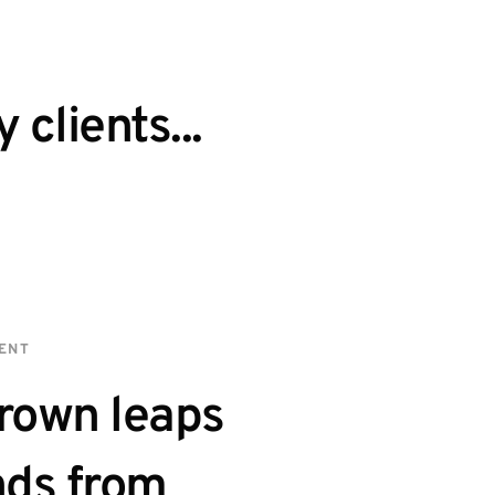
clients...
IENT
rown leaps 
ds from 