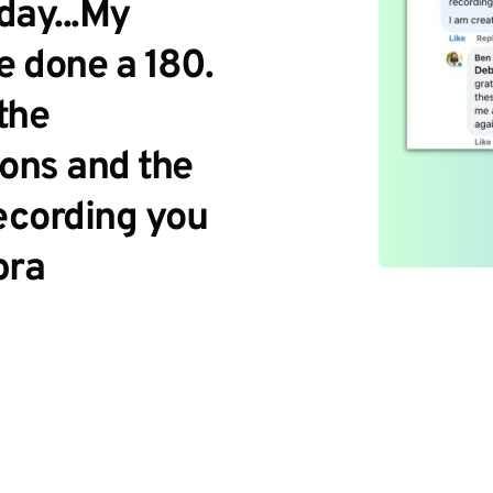
ay...My 
 done a 180. 
the 
ons and the 
ecording you 
bra