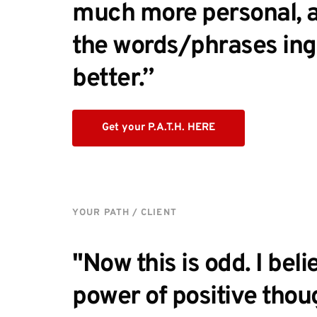
much more personal, and
the words/phrases ing
better.” 
Get your P.A.T.H. HERE
YOUR PATH / CLIENT
"Now this is odd. I belie
power of positive thou