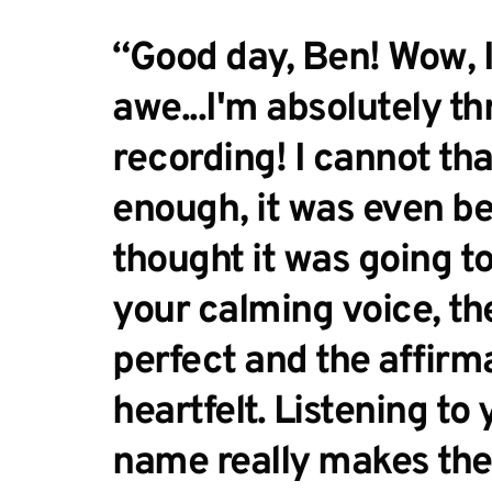
“Good day, Ben! Wow, I'
awe...I'm absolutely thr
recording! I cannot tha
enough, it was even bet
thought it was going to b
your calming voice, the
perfect and the affirma
heartfelt. Listening to 
name really makes the 