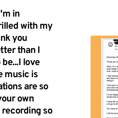
m in 
illed with my 
nk you 
ter than I 
e...I love 
 music is 
tions are so 
your own 
recording so 