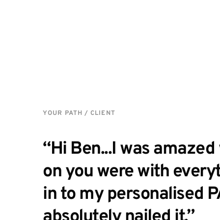
YOUR PATH / CLIENT
“Hi Ben...I was amazed 
on you were with everyt
in to my personalised P
absolutely nailed it.” 