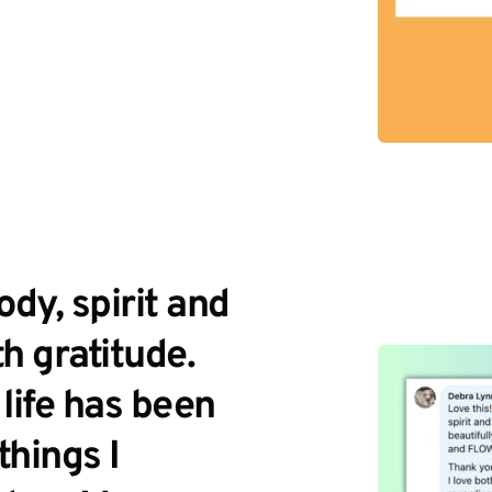
dy, spirit and 
h gratitude. 
ife has been 
hings I 