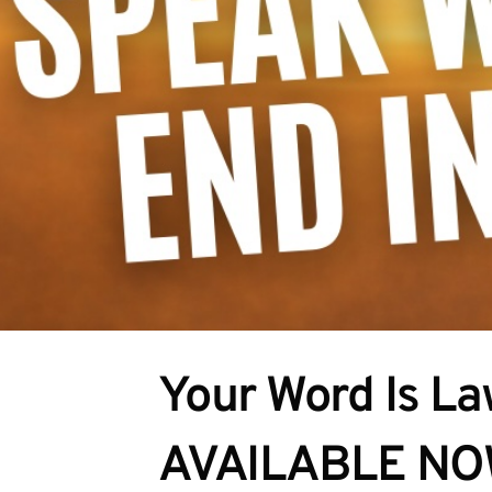
Your Word Is Law
AVAILABLE N