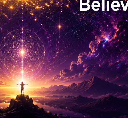
Believ