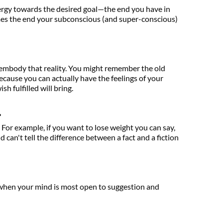
ergy towards the desired goal—the end you have in 
s the end your subconscious (and super-conscious) 
o embody that reality. You might remember the old 
—because you can actually have the feelings of your 
h fulfilled will bring.
.
 For example, if you want to lose weight you can say, 
can't tell the difference between a fact and a fiction
, when your mind is most open to suggestion and 