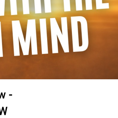
 - 
OW