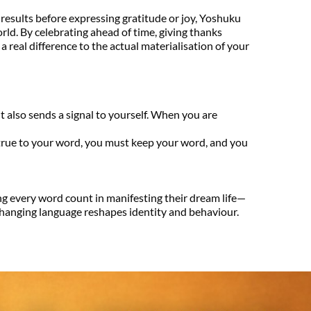
 results before expressing gratitude or joy, Yoshuku 
rld. By celebrating ahead of time, giving thanks 
 real difference to the actual materialisation of your 
t also sends a signal to yourself. When you are 
rue to your word, you must keep your word, and you 
g every word count in manifesting their dream life—
 changing language reshapes identity and behaviour. 