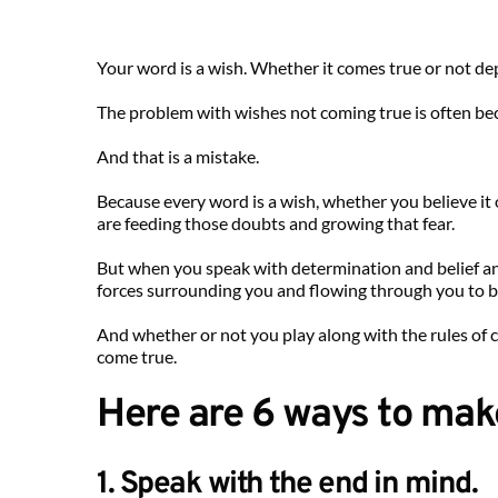
Your word is a wish. Whether it comes true or not d
The problem with wishes not coming true is often beca
And that is a mistake.
Because every word is a wish, whether you believe i
are feeding those doubts and growing that fear.
But when you speak with determination and belief and
forces surrounding you and flowing through you to bri
And whether or not you play along with the rules of 
come true.
Here are 6 ways to mak
1. Speak with the end in mind.