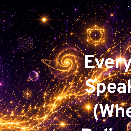
Every
Speak
(Whe