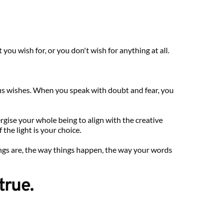
ou wish for, or you don't wish for anything at all.
us wishes. When you speak with doubt and fear, you 
ise your whole being to align with the creative 
the light is your choice.
ngs are, the way things happen, the way your words 
true.