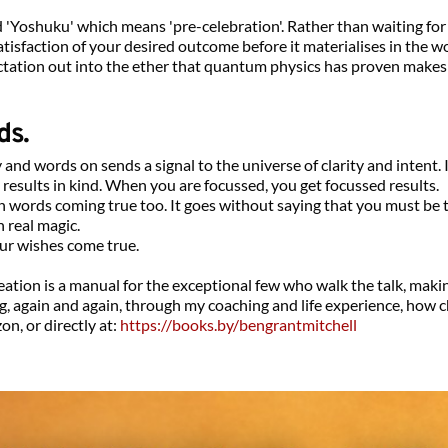
ed 'Yoshuku' which means 'pre-celebration'. Rather than waiting for
atisfaction of your desired outcome before it materialises in the wo
ectation out into the ether that quantum physics has proven makes a
ds.
nd words on sends a signal to the universe of clarity and intent. I
results in kind. When you are focussed, you get focussed results.
words coming true too. It goes without saying that you must be t
 real magic.
ur wishes come true.
tion is a manual for the exceptional few who walk the talk, makin
sing, again and again, through my coaching and life experience, how
n, or directly at: 
https://books.by/bengrantmitchell