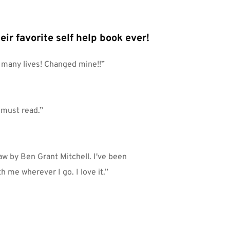
eir favorite self help book ever!
o many lives! Changed mine!!”
a must read.”
w by Ben Grant Mitchell. I've been 
th me wherever I go. I love it.”