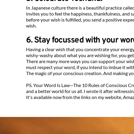
In Japanese culture there is a beautiful practice call
invites you to feel the happiness, thankfulness, and s
before your wish is fulfilled, you send a positive exp
wish.
6. Stay focussed with your wor
Having a clear wish that you concentrate your energy a
wishy-washy about what you are wishing for, you get 
There are many more ways you can support your wish 
must respect your word, if you intend to imbue it with
The magic of your conscious creation. And making yo
PS. Your Word Is Law—The 10 Rules of Conscious Crea
and a better world for us all. I wrote it after witnes
It's available now from the links on my website, Amazo