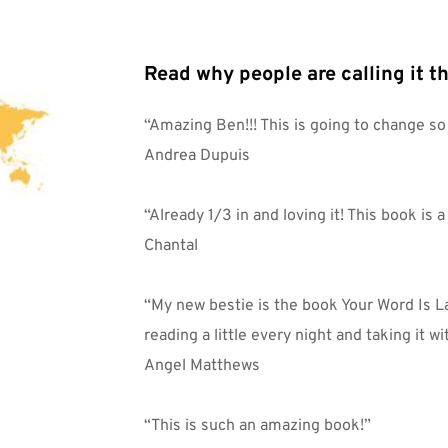
Read why people are calling it th
“Amazing Ben!!! This is going to change s
Andrea Dupuis
“Already 1/3 in and loving it! This book is 
Chantal
“My new bestie is the book Your Word Is La
reading a little every night and taking it wi
Angel Matthews
“This is such an amazing book!”