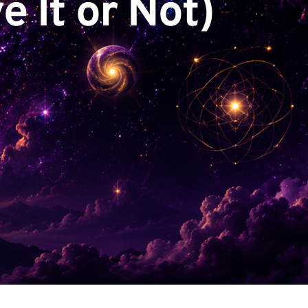
e It or Not)