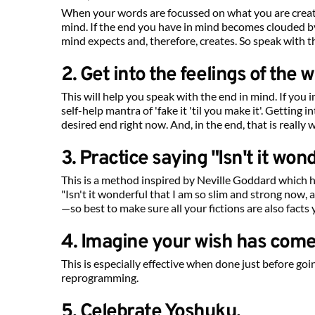
When your words are focussed on what you are creati
mind. If the end you have in mind becomes clouded
mind expects and, therefore, creates. So speak with t
2. Get into the feelings of the wi
This will help you speak with the end in mind. If you
self-help mantra of 'fake it 'til you make it'. Getting 
desired end right now. And, in the end, that is really 
3. Practice saying "Isn't it wo
This is a method inspired by Neville Goddard which hel
"Isn't it wonderful that I am so slim and strong now,
—so best to make sure all your fictions are also facts 
4. Imagine your wish has come
This is especially effective when done just before goi
reprogramming.
5. Celebrate Yoshuku.