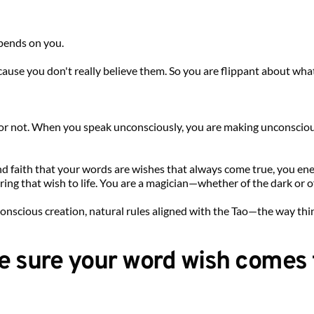
epends on you.
use you don't really believe them. So you are flippant about what y
t or not. When you speak unconsciously, you are making unconscio
 faith that your words are wishes that always come true, you energ
ng that wish to life. You are a magician—whether of the dark or of 
conscious creation, natural rules aligned with the Tao—the way thi
e sure your word wish comes 