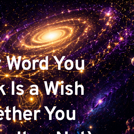
 Word You 
 Is a Wish 
ther You 