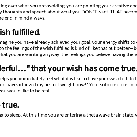
ng over what you are avoiding, you are pointing your creative en
 by thoughts and speech about what you DON'T want, THAT become
he end in mind always.
sh fulfilled.
 imagine you have already achieved your goal, your energy shifts t
into the feelings of the wish fulfilled is kind of like that but better
what you are wanting anyway: the feelings you believe having the wis
nderful…" that your wish has come true
ps you immediately feel what it is like to have your wish fulfilled.
 and have achieved my perfect weight now!" Your subconscious mind 
you would like to be real.
 true.
ng to sleep. At this time you are entering a theta wave brain state